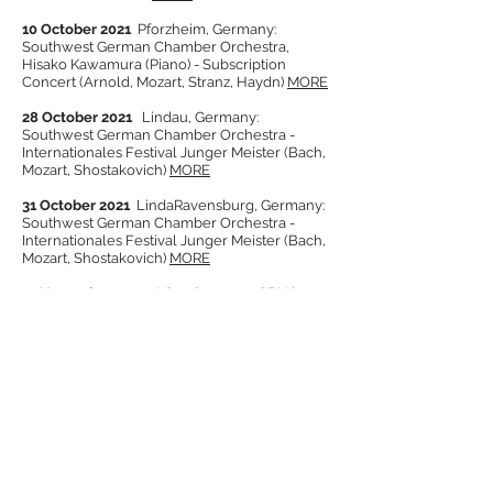
10 October 2021
Pforzheim, Germany:
Southwest German Chamber Orchestra,
Hisako Kawamura (Piano) -
Subscription
Concert (Arnold, Mozart, Stranz, Haydn)
MORE
28 October 2021
Lindau, Germany:
Southwest German Chamber Orchestra -
Internationales Festival Junger Meister (Bach,
Mozart, Shostakovich)
MORE
31 October 2021
LindaRavensburg, Germany:
Southwest German Chamber Orchestra -
Internationales Festival Junger Meister (Bach,
Mozart, Shostakovich)
MORE
14 November 2021
Ulm, Germany: SBU in
Edwin-Scharff-Haus (Alfred Reed Centenary
Concert)
MORE
21 November 2021
Pforzheim, Germany:
Southwest German Chamber Orchestra,
Benjamin Hulett (Tenor), Christian Lampert
(Horn) -
Subscription Concert (Parry, Britten,
Jenkins, Bantock)
MORE
27 November - 1 December 2021
Pforzheim,
Germany: 1st Douglas Bostock International