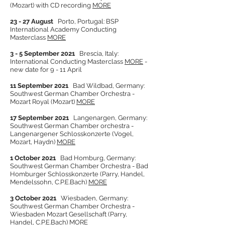
(Mozart) with CD recording
MORE
23 - 27 August
Porto, Portugal: BSP
International Academy Conducting
Masterclass
MORE
3 - 5 September 2021
Brescia, Italy:
International Conducting Masterclass
MORE
-
new date for 9 - 11 April
11 September 2021
Bad Wildbad, Germany:
Southwest German Chamber Orchestra -
Mozart Royal (Mozart)
MORE
17 September 2021
Langenargen, Germany:
Southwest German Chamber orchestra -
Langenargener Schlosskonzerte (Vogel,
Mozart, Haydn)
MORE
1 October 2021
Bad Homburg, Germany:
Southwest German Chamber Orchestra - Bad
Homburger Schlosskonzerte (Parry, Handel,
Mendelssohn, C.P.E.Bach)
MORE
3 October 2021
Wiesbaden, Germany:
Southwest German Chamber Orchestra -
Wiesbaden Mozart Gesellschaft (Parry,
Ha
ndel, C.P.E.Bach)
MORE