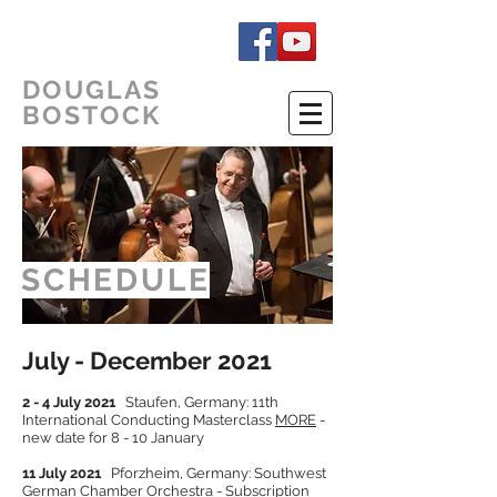
DOUGLAS
BOSTOCK
SCHEDULE
July - December 2021
2 - 4 July 2021
Staufen, Germany: 11th
International Conducting Masterclass
MORE
-
new date for 8 - 10 January
11 July 2021
Pforzheim, Germany: Southwest
German Chamber Orchestra - Subscription