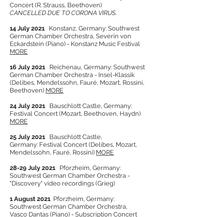
Concert (R. Strauss, Beethoven)
CANCELLED DUE TO CORONA VIRUS.
14 July 2021
Konstanz, Germany: Southwest
German Chamber O
rchestra, Severin von
Eckardstein (Piano) - Konstanz Music Festival
MORE
16 July 2021
Reichenau, Germany: Southwest
German Chamber Orchestra - Insel-Klassik
(Delibes, Mendelssohn, Fauré, Mozart, Rossini,
Beethoven)
MORE
24 July 2021
Bauschlott Castle, Germany:
Festival Concert (Mozart, Beethoven, Haydn)
MORE
25 July 2021
Bau
schlott
Castle,
Germany:
Festival Concert (Delibes, Mozart,
Mendelssohn, Fauré, Rossini)
MORE
28-29 July 2021
Pforzheim, Germany:
Southwest German Chamber Orchestra -
"Discovery" video recordings (Grieg)
1 August 2021
Pforzheim, Germany:
Southwest German Chamber Orchestra,
Vasco Dantas (Piano) -
Subscription Concert