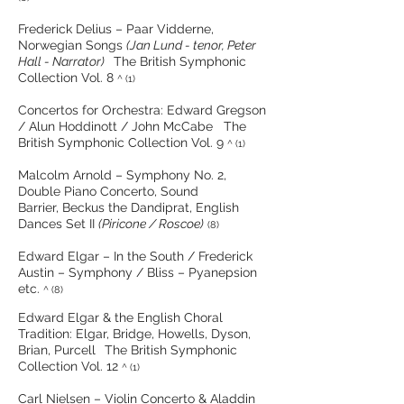
Frederick Delius – Paar Vidderne,
Norwegian Songs
(Jan Lund - tenor, Peter
Hall - Narrator)
The British Symphonic
Collection Vol. 8
^ (1)
Concertos for Orchestra: Edward Gregson
/ Alun Hoddinott / John McCabe The
British Symphonic Collection Vol. 9
^ (1)
Malcolm Arnold – Symphony No. 2,
Double Piano Concerto, Sound
Barrier, Beckus the Dandiprat, English
Dances Set II
(Piricone / Roscoe)
(8)
Edward Elgar – In the South / Frederick
Austin – Symphony / Bliss – Pyanepsion
etc.
^ (8)
Edward Elgar & the English Choral
Tradition: Elgar, Bridge, Howells, Dyson,
Brian, Purcell
The British Symphonic
Collection Vol. 12
^ (1)
Carl Nielsen – Violin Concerto & Aladdin