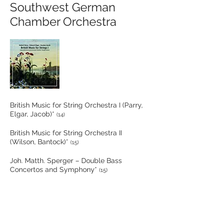
Southwest German
Chamber Orchestra
British Music for String Orchestra I (Parry,
Elgar, Jacob)*
(14)
British Music for String Orchestra II
(Wilson, Bantock)*
(15)
Joh. Matth. Sperger – Double Bass
Concertos and Symphony*
(15)
British Music for Strings III (Smyth, Spain-
Dunk, Warren, Gipps)*
(15)
Departure: Mozart – Lucio Silla, “Jenamy”