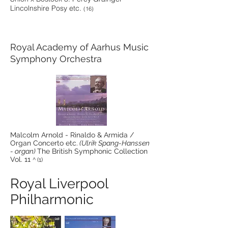
Lincolnshire Posy etc.
(16)
Royal Academy of Aarhus Music
Symphony Orchestra
Malcolm Arnold - Rinaldo & Armida /
Organ Concerto etc.
(Ulrik Spang-Hanssen
- organ)
The British Symphonic Collection
Vol. 11
^ (1)
Royal Liverpool
Philharmonic