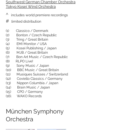
Southwest German Chamber Orchestra
Tokyo Kosei Wind Orchestra
^
includes world premiere recordings
#
limited distribution
(1) Classico / Denmark
(2) Bonton / Czech Republic
(3) Tring / Great Britain
(4) EMI Monitor / USA
(5) Kosei Publishing / Japan
(6) MJB / Great Britain
(7) Bon Art Music / Czech Republic
(8) RLPO Live!
(9) Sony Music / Japan
(10) BBC Music / Great Britain
(11) Musiques Suisses / Switzerland
(12) Coviello Classics / Germany
(13) Nippon Columbia / Japan
(14) Brain Music / Japan
(15) CPO / Germany
(16). WAKO Records
München Symphony
Orchestra