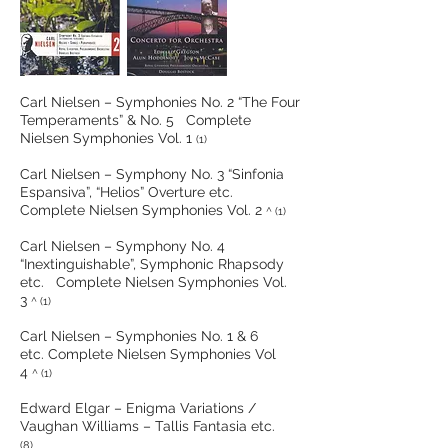
Carl Nielsen – Symphonies No. 2 “The Four
Temperaments” & No. 5 Complete
Nielsen Symphonies Vol. 1
(1)
Carl Nielsen – Symphony No. 3 “Sinfonia
Espansiva”, “Helios” Overture etc.
Complete Nielsen Symphonies Vol. 2
^ (1)
Carl Nielsen – Symphony No. 4
“Inextinguishable”, Symphonic Rhapsody
etc. Complete Nielsen Symphonies Vol.
3
^ (1)
Carl Nielsen – Symphonies No. 1 & 6
etc. Complete Nielsen Symphonies Vol
4
^ (1)
Edward Elgar – Enigma Variations /
Vaughan Williams – Tallis Fantasia etc.
(8)