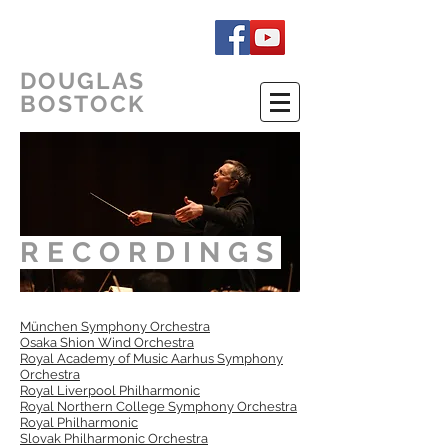
DOUGLAS
BOSTOCK
RECORDINGS
München Symphony Orchestra
Osaka Shion Wind Orchestra
Royal Academy of Music Aarhus Symphony
Orchestra
Royal Liverpool Philharmonic
Royal Northern College Symphony Orchestra
Royal Philharmonic
Slovak Philharmonic Orchestra