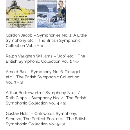
Gordon Jacob – Symphonies No. 2, A Little
Symphony etc. The British Symphonic
Collection Vol. 1
^ (1)
Ralph Vaughan Williams – “Job” etc. The
British Symphonic Collection Vol. 2
^ (1)
Arnold Bax – Symphony No. 6, Tintagel
etc. The British Symphonic Collection
Vol. 3
^ (1)
Arthur Butterworth – Symphony No. 1 /
Ruth Gipps – Symphony No. 2 The British
Symphonic Collection Vol. 4
^ (1)
Gustav Holst – Cotswolds Symphony,
Scherzo, The Perfect Fool etc. The British
Symphonic Collection Vol. 5
^ (1)