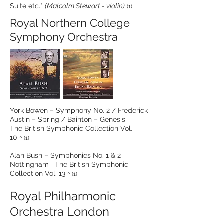
Suite etc.*
(Malcolm Stewart - violin)
(1)
Royal Northern College
Symphony Orchestra
York Bowen – Symphony No. 2 / Frederick
Austin – Spring / Bainton – Genesis
The British Symphonic Collection Vol.
10
^ (1)
Alan Bush – Symphonies No. 1 & 2
Nottingham The British Symphonic
Collection Vol. 13
^ (1)
Royal Philharmonic
Orchestra London