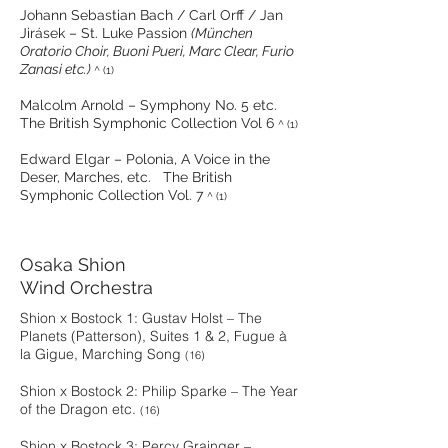
Johann Sebastian Bach / Carl Orff / Jan
Jirásek – St. Luke Passion
(München
Oratorio Choir, Buoni Pueri, Marc Clear, Furio
Zanasi etc.)
^
(1)
Malcolm Arnold – Symphony No. 5 etc.
The British Symphonic Collection Vol 6
^ (1)
Edward Elgar – Polonia, A Voice in the
Deser, Marches, etc. The British
Symphonic Collection Vol. 7
^ (1)
Osaka Shion
Wind Orchestra
Shion x Bostock 1: Gustav Holst – The
Planets (Patterson), Suites 1 & 2, Fugue à
la Gigue, Marching Song
(16)
Shion x Bostock 2: Philip Sparke – The Year
of the Dragon etc.
(16)
Shion x Bostock 3: Percy Grainger –