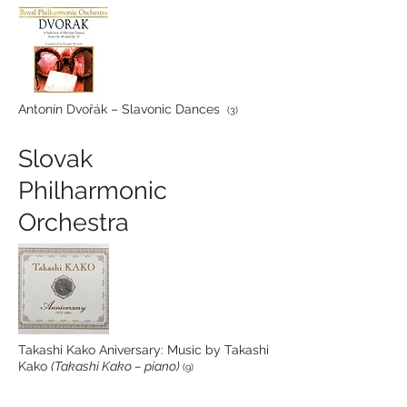
Antonín Dvořák – Slavonic Dances
(3)
Slovak
Philharmonic
Orchestra
Takashi Kako Aniversary: Music by Takashi
Kako
(Takashi Kako – piano)
(9)