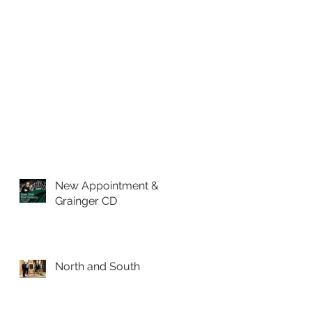
t
a
h
New Appointment &
Grainger CD
North and South