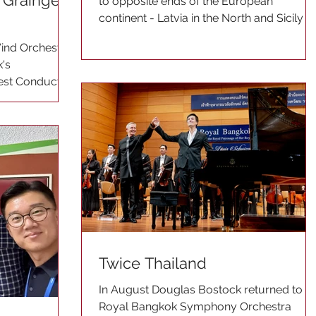
Grainger
to opposite ends of the European
continent - Latvia in the North and Sicily in
the South. He...
ind Orchestra
's
uest Conductor
Twice Thailand
In August Douglas Bostock returned to t
Royal Bangkok Symphony Orchestra