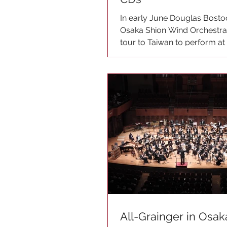
In early June Douglas Bosto
Osaka Shion Wind Orchestra 
tour to Taiwan to perform a
Music Festival....
All-Grainger in Osak