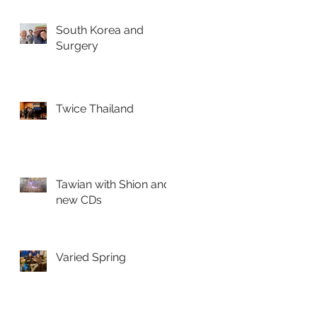
South Korea and
Surgery
Twice Thailand
Tawian with Shion and
new CDs
Varied Spring