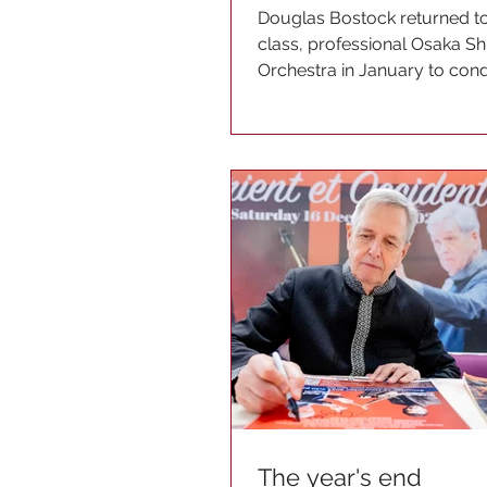
Douglas Bostock returned to
class, professional Osaka S
Orchestra in January to con
programme dedicated to the.
The year's end