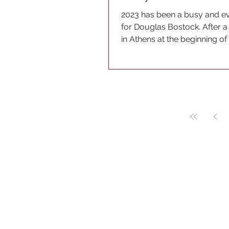
2023 has been a busy and ev
for Douglas Bostock. After a 
in Athens at the beginning 
brought it to...