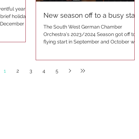
entful year
New season off to a busy star
brief holiday
of December he
The South West German Chamber
Orchestra's 2023/2024 Season got off to 
flying start in September and October wit
a concerts in North...
1
2
3
4
5