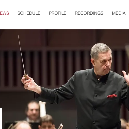
EWS
SCHEDULE
PROFILE
RECORDINGS
MEDIA
S