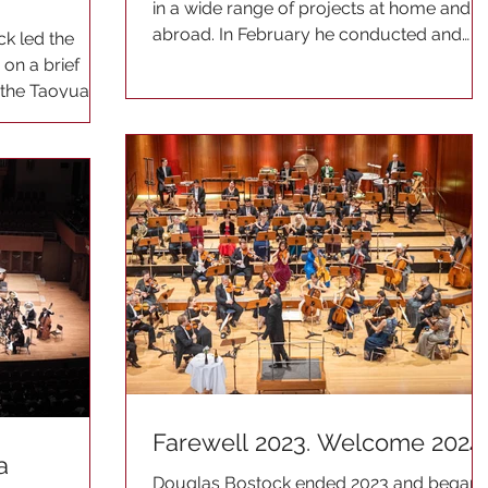
in a wide range of projects at home and
abroad. In February he conducted and
ck led the
taught at the Royal...
on a brief
t the Taoyuan
Farewell 2023. Welcome 2024
a
Douglas Bostock ended 2023 and began