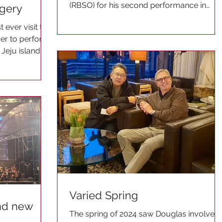
(RBSO) for his second performance in
rgery
2024. He was with the...
 ever visit to
der to perform
 Jeju island.
Varied Spring
and new
The spring of 2024 saw Douglas involved