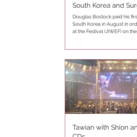
South Korea and Su
Douglas Bostock paid his first
South Korea in August in or
at the Festival (JIWEF) on the
The...
Tawian with Shion 
CDs