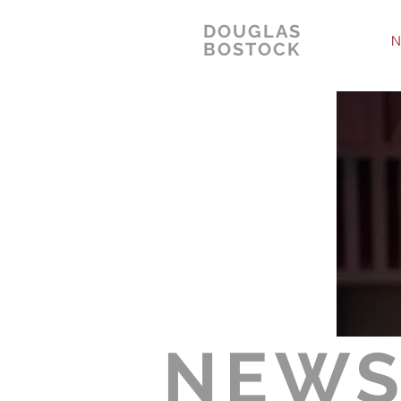
DOUGLAS
N
BOSTOCK
NEW