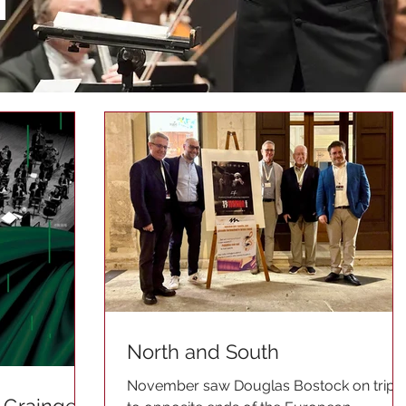
North and South
November saw Douglas Bostock on trips