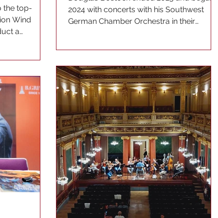
 the top-
2024 with concerts with his Southwest
hion Wind
German Chamber Orchestra in their
duct a
hometown of Pforzheim. The...
..