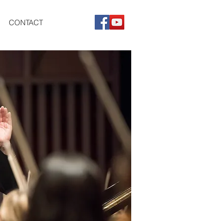
CONTACT