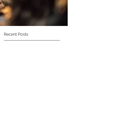
Recent Posts