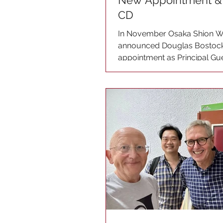
New Appointment & 
CD
In November Osaka Shion W
announced Douglas Bostock
appointment as Principal G
with effect from 1st April...