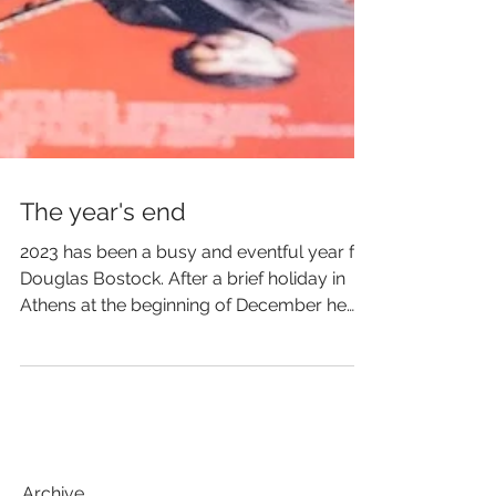
The year's end
2023 has been a busy and eventful year for
Douglas Bostock. After a brief holiday in
Athens at the beginning of December he
brought it to...