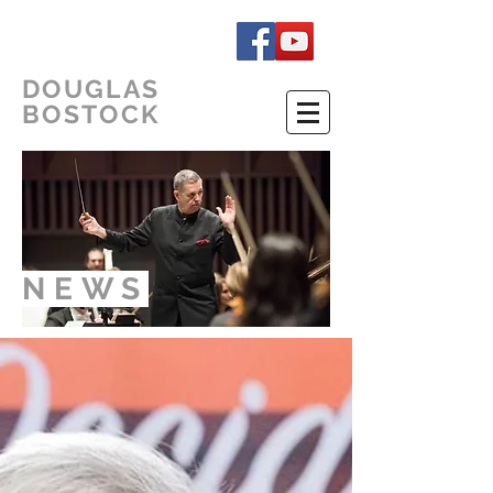
DOUGLAS
BOSTOCK
NEWS