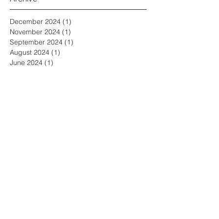
Archive
December 2024
(1)
1 post
November 2024
(1)
1 post
September 2024
(1)
1 post
August 2024
(1)
1 post
June 2024
(1)
1 post
April 2024
(1)
1 post
February 2024
(1)
1 post
January 2024
(1)
1 post
December 2023
(1)
1 post
November 2023
(1)
1 post
August 2023
(1)
1 post
July 2023
(1)
1 post
May 2023
(1)
1 post
March 2023
(1)
1 post
January 2023
(1)
1 post
November 2022
(2)
2 posts
October 2022
(1)
1 post
September 2022
(1)
1 post