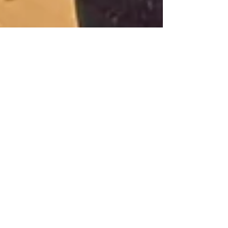
Premiere in Pforzheim
In the 4th Subscription Concert of the
2022/2023 Season Douglas Bostock and
the Southwest German Chamber Orchestra
performed the German...