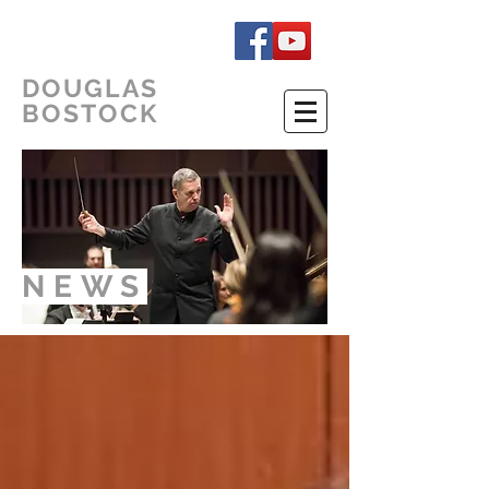
DOUGLAS
BOSTOCK
NEWS