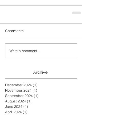
Comments
Write a comment...
Archive
December 2024
(1)
1 post
November 2024
(1)
1 post
September 2024
(1)
1 post
August 2024
(1)
1 post
June 2024
(1)
1 post
April 2024
(1)
1 post