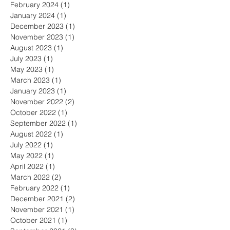
February 2024
(1)
1 post
January 2024
(1)
1 post
December 2023
(1)
1 post
November 2023
(1)
1 post
August 2023
(1)
1 post
July 2023
(1)
1 post
May 2023
(1)
1 post
March 2023
(1)
1 post
January 2023
(1)
1 post
November 2022
(2)
2 posts
October 2022
(1)
1 post
September 2022
(1)
1 post
August 2022
(1)
1 post
July 2022
(1)
1 post
May 2022
(1)
1 post
April 2022
(1)
1 post
March 2022
(2)
2 posts
February 2022
(1)
1 post
December 2021
(2)
2 posts
November 2021
(1)
1 post
October 2021
(1)
1 post