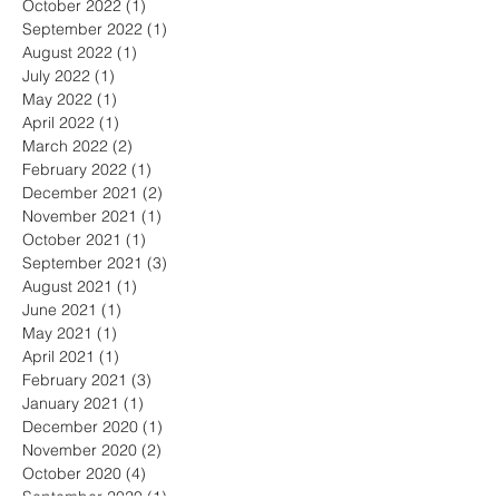
October 2022
(1)
1 post
September 2022
(1)
1 post
August 2022
(1)
1 post
July 2022
(1)
1 post
May 2022
(1)
1 post
April 2022
(1)
1 post
March 2022
(2)
2 posts
February 2022
(1)
1 post
December 2021
(2)
2 posts
November 2021
(1)
1 post
October 2021
(1)
1 post
September 2021
(3)
3 posts
August 2021
(1)
1 post
June 2021
(1)
1 post
May 2021
(1)
1 post
April 2021
(1)
1 post
February 2021
(3)
3 posts
January 2021
(1)
1 post
December 2020
(1)
1 post
November 2020
(2)
2 posts
October 2020
(4)
4 posts
September 2020
(1)
1 post