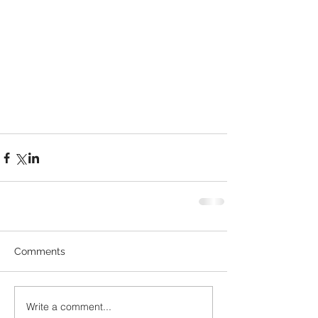
Comments
Write a comment...