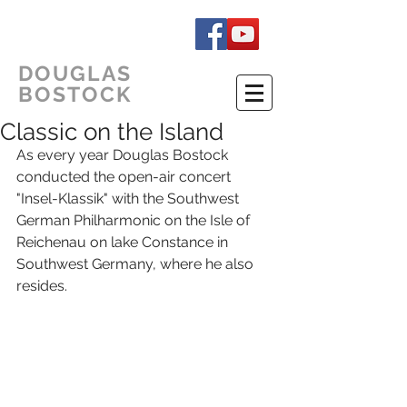
DOUGLAS
BOSTOCK
Classic on the Island
As every year Douglas Bostock 
conducted the open-air concert 
"Insel-Klassik" with the Southwest 
German Philharmonic on the Isle of 
Reichenau on lake Constance in 
Southwest Germany, where he also 
resides. 