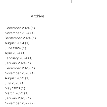
Archive
December 2024
(1)
1 post
November 2024
(1)
1 post
September 2024
(1)
1 post
August 2024
(1)
1 post
June 2024
(1)
1 post
April 2024
(1)
1 post
February 2024
(1)
1 post
January 2024
(1)
1 post
December 2023
(1)
1 post
November 2023
(1)
1 post
August 2023
(1)
1 post
July 2023
(1)
1 post
May 2023
(1)
1 post
March 2023
(1)
1 post
January 2023
(1)
1 post
November 2022
(2)
2 posts