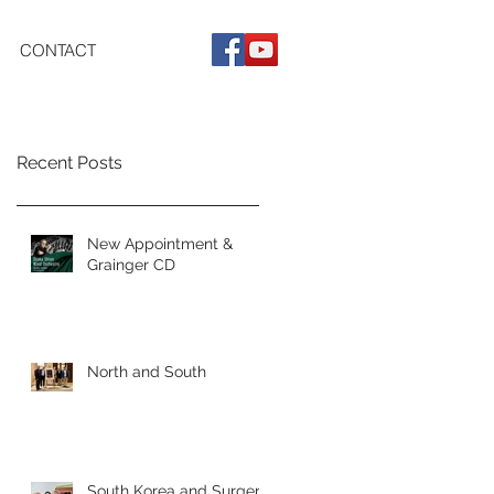
CONTACT
Recent Posts
New Appointment &
Grainger CD
North and South
South Korea and Surgery