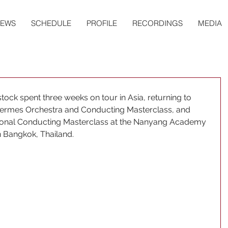
EWS
SCHEDULE
PROFILE
RECORDINGS
MEDIA
ck spent three weeks on tour in Asia, returning to 
Hermes Orchestra and Conducting Masterclass, and 
ational Conducting Masterclass at the Nanyang Academy 
n Bangkok, Thailand.  