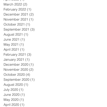
March 2022
(2)
2 posts
February 2022
(1)
1 post
December 2021
(2)
2 posts
November 2021
(1)
1 post
October 2021
(1)
1 post
September 2021
(3)
3 posts
August 2021
(1)
1 post
June 2021
(1)
1 post
May 2021
(1)
1 post
April 2021
(1)
1 post
February 2021
(3)
3 posts
January 2021
(1)
1 post
December 2020
(1)
1 post
November 2020
(2)
2 posts
October 2020
(4)
4 posts
September 2020
(1)
1 post
August 2020
(1)
1 post
July 2020
(1)
1 post
June 2020
(1)
1 post
May 2020
(1)
1 post
April 2020
(1)
1 post