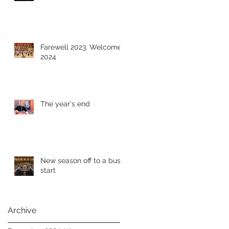
Farewell 2023. Welcome
2024
The year's end
New season off to a busy
start
Archive