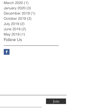
March 2020
(1)
1 post
January 2020
(3)
3 posts
December 2019
(1)
1 post
October 2019
(3)
3 posts
July 2019
(2)
2 posts
June 2019
(2)
2 posts
May 2019
(1)
1 post
Follow Us
Join