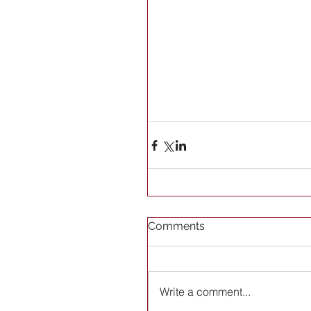
Comments
Write a comment...