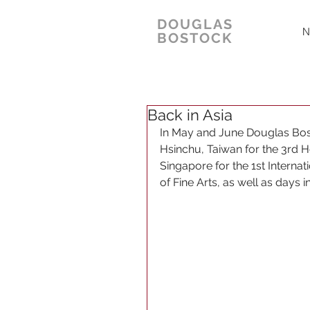
DOUGLAS
N
BOSTOCK
Back in Asia
In May and June Douglas Bosto
Hsinchu, Taiwan for the 3rd 
Singapore for the 1st Intern
of Fine Arts, as well as days i