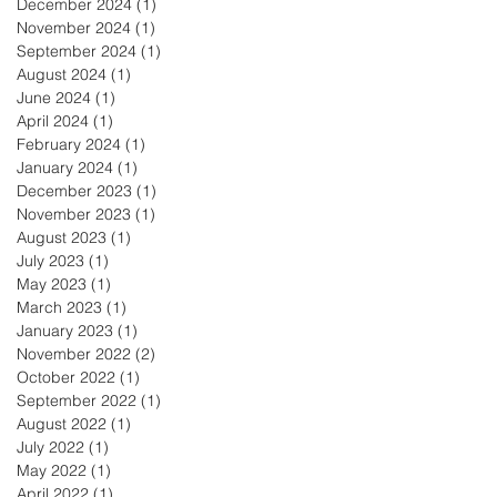
December 2024
(1)
1 post
November 2024
(1)
1 post
September 2024
(1)
1 post
August 2024
(1)
1 post
June 2024
(1)
1 post
April 2024
(1)
1 post
February 2024
(1)
1 post
January 2024
(1)
1 post
December 2023
(1)
1 post
November 2023
(1)
1 post
August 2023
(1)
1 post
July 2023
(1)
1 post
May 2023
(1)
1 post
March 2023
(1)
1 post
January 2023
(1)
1 post
November 2022
(2)
2 posts
October 2022
(1)
1 post
September 2022
(1)
1 post
August 2022
(1)
1 post
July 2022
(1)
1 post
May 2022
(1)
1 post
April 2022
(1)
1 post