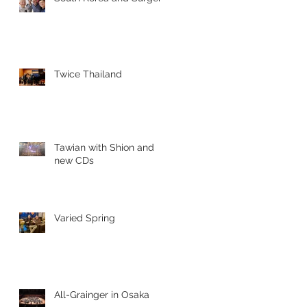
Twice Thailand
Tawian with Shion and
new CDs
Varied Spring
All-Grainger in Osaka