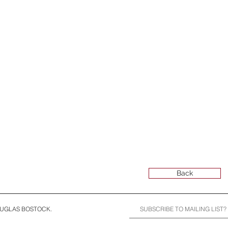
Back
OUGLAS BOSTOCK.