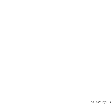
© 2025 by D