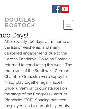
DOUGLAS
BOSTOCK
100 Days!
After exactly 100 days at his home on 
the Isle of Reichenau and many 
cancelled engagements due to the 
Corona Pandemic, Douglas Bostock 
returned to conducting this week. The 
musicians of the Southwest German 
Chamber Orchestra were happy to 
finally play together again, albeit 
under unfamiliar circumstances on 
the stage of the Congress Centrum 
Pforzheim (CCP). Spacing between 
the players and a completely empty 