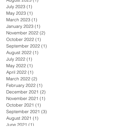
August 2023
(1)
1 post
July 2023
(1)
1 post
May 2023
(1)
1 post
March 2023
(1)
1 post
January 2023
(1)
1 post
November 2022
(2)
2 posts
October 2022
(1)
1 post
September 2022
(1)
1 post
August 2022
(1)
1 post
July 2022
(1)
1 post
May 2022
(1)
1 post
April 2022
(1)
1 post
March 2022
(2)
2 posts
February 2022
(1)
1 post
December 2021
(2)
2 posts
November 2021
(1)
1 post
October 2021
(1)
1 post
September 2021
(3)
3 posts
August 2021
(1)
1 post
June 2021
(1)
1 post
May 2021
(1)
1 post
April 2021
(1)
1 post