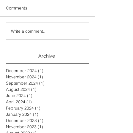
Comments
Write a comment...
Archive
December 2024
(1)
1 post
November 2024
(1)
1 post
September 2024
(1)
1 post
August 2024
(1)
1 post
June 2024
(1)
1 post
April 2024
(1)
1 post
February 2024
(1)
1 post
January 2024
(1)
1 post
December 2023
(1)
1 post
November 2023
(1)
1 post