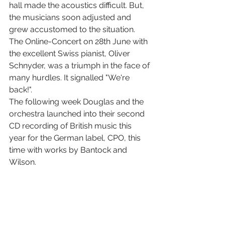
hall made the acoustics difficult. But, 
the musicians soon adjusted and 
grew accustomed to the situation. 
The Online-Concert on 28th June with 
the excellent Swiss pianist, Oliver 
Schnyder, was a triumph in the face of 
many hurdles. It signalled "We're 
back!". 
The following week Douglas and the 
orchestra launched into their second 
CD recording of British music this 
year for the German label, CPO, this 
time with works by Bantock and 
Wilson.