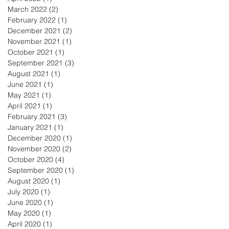
March 2022
(2)
2 posts
February 2022
(1)
1 post
December 2021
(2)
2 posts
November 2021
(1)
1 post
October 2021
(1)
1 post
September 2021
(3)
3 posts
August 2021
(1)
1 post
June 2021
(1)
1 post
May 2021
(1)
1 post
April 2021
(1)
1 post
February 2021
(3)
3 posts
January 2021
(1)
1 post
December 2020
(1)
1 post
November 2020
(2)
2 posts
October 2020
(4)
4 posts
September 2020
(1)
1 post
August 2020
(1)
1 post
July 2020
(1)
1 post
June 2020
(1)
1 post
May 2020
(1)
1 post
April 2020
(1)
1 post