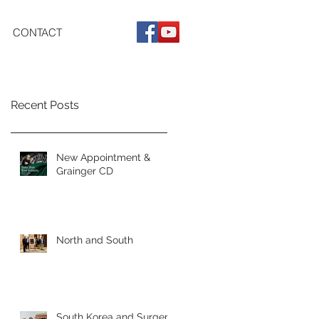
CONTACT
Recent Posts
New Appointment &
Grainger CD
North and South
South Korea and Surgery