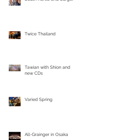
Twice Thailand
Tawian with Shion and
new CDs
Varied Spring
All-Grainger in Osaka