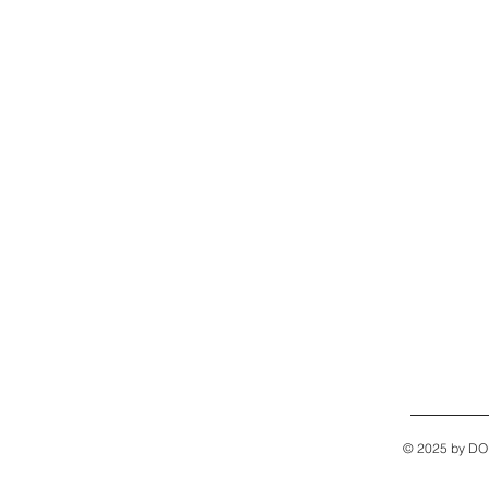
© 2025 by D