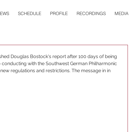
EWS
SCHEDULE
PROFILE
RECORDINGS
MEDIA
shed Douglas Bostock's report after 100 days of being 
o conducting with the Southwest German Philharmonic 
 new regulations and restrictions. The message in in 