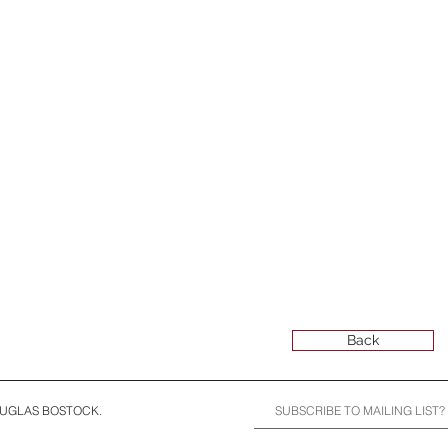
Back
OUGLAS BOSTOCK.