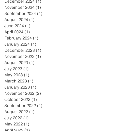
December 2024
(1)
1 post
November 2024
(1)
1 post
September 2024
(1)
1 post
August 2024
(1)
1 post
June 2024
(1)
1 post
April 2024
(1)
1 post
February 2024
(1)
1 post
January 2024
(1)
1 post
December 2023
(1)
1 post
November 2023
(1)
1 post
August 2023
(1)
1 post
July 2023
(1)
1 post
May 2023
(1)
1 post
March 2023
(1)
1 post
January 2023
(1)
1 post
November 2022
(2)
2 posts
October 2022
(1)
1 post
September 2022
(1)
1 post
August 2022
(1)
1 post
July 2022
(1)
1 post
May 2022
(1)
1 post
April 2022
(1)
1 post