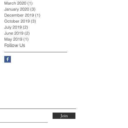
March 2020
(1)
1 post
January 2020
(3)
3 posts
December 2019
(1)
1 post
October 2019
(3)
3 posts
July 2019
(2)
2 posts
June 2019
(2)
2 posts
May 2019
(1)
1 post
Follow Us
Join