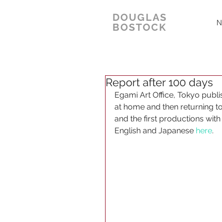
DOUGLAS
N
BOSTOCK
Report after 100 days
Egami Art Office, Tokyo publi
at home and then returning t
and the first productions with
English and Japanese 
here
.