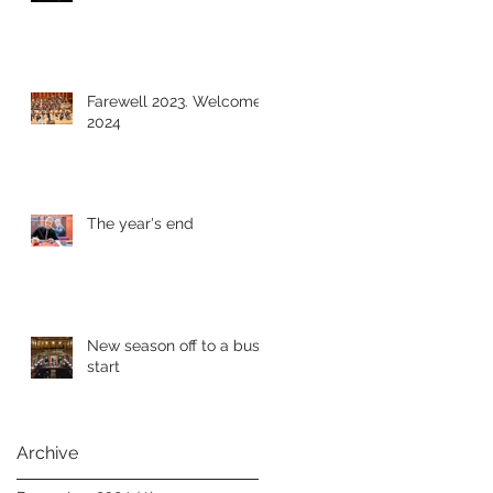
Farewell 2023. Welcome
2024
The year's end
New season off to a busy
start
Archive