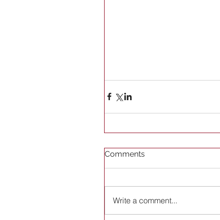
Comments
Write a comment...