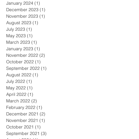
January 2024
(1)
1 post
December 2023
(1)
1 post
November 2023
(1)
1 post
August 2023
(1)
1 post
July 2023
(1)
1 post
May 2023
(1)
1 post
March 2023
(1)
1 post
January 2023
(1)
1 post
November 2022
(2)
2 posts
October 2022
(1)
1 post
September 2022
(1)
1 post
August 2022
(1)
1 post
July 2022
(1)
1 post
May 2022
(1)
1 post
April 2022
(1)
1 post
March 2022
(2)
2 posts
February 2022
(1)
1 post
December 2021
(2)
2 posts
November 2021
(1)
1 post
October 2021
(1)
1 post
September 2021
(3)
3 posts