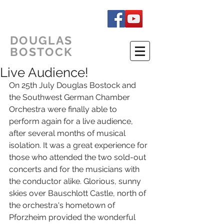
DOUGLAS
BOSTOCK
Live Audience!
On 25th July Douglas Bostock and 
the Southwest German Chamber 
Orchestra were finally able to 
perform again for a live audience, 
after several months of musical 
isolation. It was a great experience for 
those who attended the two sold-out 
concerts and for the musicians with 
the conductor alike. Glorious, sunny 
skies over Bauschlott Castle, north of 
the orchestra's hometown of 
Pforzheim provided the wonderful 