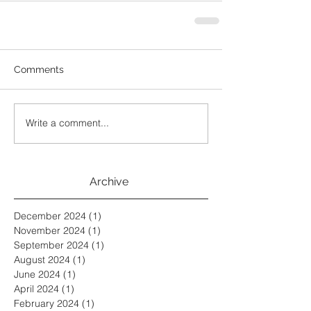
Comments
Write a comment...
Archive
December 2024
(1)
1 post
November 2024
(1)
1 post
September 2024
(1)
1 post
August 2024
(1)
1 post
June 2024
(1)
1 post
April 2024
(1)
1 post
February 2024
(1)
1 post