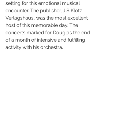
setting for this emotional musical 
encounter. The publisher, J.S Klotz 
Verlagshaus, was the most excellent 
host of this memorable day. The 
concerts marked for Douglas the end 
of a month of intensive and fulfilling 
activity with his orchestra. 