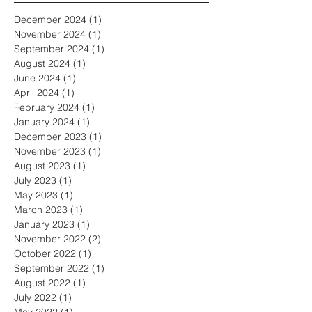
December 2024
(1)
1 post
November 2024
(1)
1 post
September 2024
(1)
1 post
August 2024
(1)
1 post
June 2024
(1)
1 post
April 2024
(1)
1 post
February 2024
(1)
1 post
January 2024
(1)
1 post
December 2023
(1)
1 post
November 2023
(1)
1 post
August 2023
(1)
1 post
July 2023
(1)
1 post
May 2023
(1)
1 post
March 2023
(1)
1 post
January 2023
(1)
1 post
November 2022
(2)
2 posts
October 2022
(1)
1 post
September 2022
(1)
1 post
August 2022
(1)
1 post
July 2022
(1)
1 post