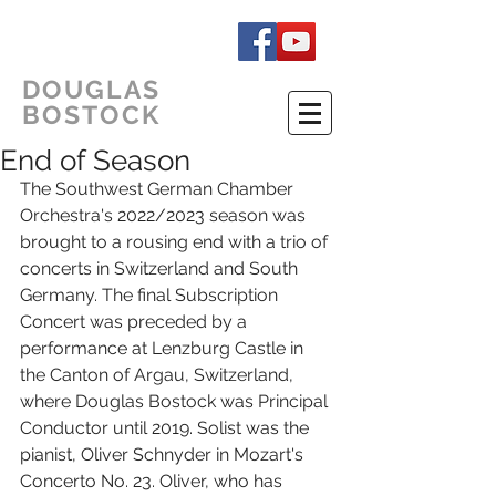
DOUGLAS
BOSTOCK
End of Season
The Southwest German Chamber 
Orchestra's 2022/2023 season was 
brought to a rousing end with a trio of 
concerts in Switzerland and South 
Germany. The final Subscription 
Concert was preceded by a 
performance at Lenzburg Castle in 
the Canton of Argau, Switzerland, 
where Douglas Bostock was Principal 
Conductor until 2019. Solist was the 
pianist, Oliver Schnyder in Mozart's 
Concerto No. 23. Oliver, who has 