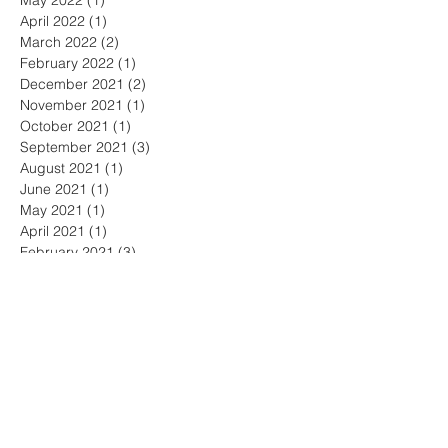
May 2022
(1)
1 post
April 2022
(1)
1 post
March 2022
(2)
2 posts
February 2022
(1)
1 post
December 2021
(2)
2 posts
November 2021
(1)
1 post
October 2021
(1)
1 post
September 2021
(3)
3 posts
August 2021
(1)
1 post
June 2021
(1)
1 post
May 2021
(1)
1 post
April 2021
(1)
1 post
February 2021
(3)
3 posts
January 2021
(1)
1 post
December 2020
(1)
1 post
November 2020
(2)
2 posts
October 2020
(4)
4 posts
September 2020
(1)
1 post
August 2020
(1)
1 post
July 2020
(1)
1 post
June 2020
(1)
1 post
May 2020
(1)
1 post