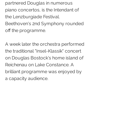
partnered Douglas in numerous 
piano concertos, is the Intendant of 
the Lenzburgiade Festival. 
Beethoven's 2nd Symphony rounded 
off the programme.
A week later the orchestra performed 
the traditional "Insel-Klassik" concert 
on Douglas Bostock's home island of 
Reichenau on Lake Constance. A 
brilliant programme was enjoyed by 
a capacity audience. 