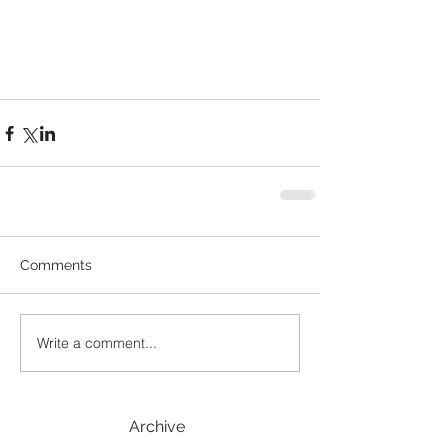
Comments
Write a comment...
Archive