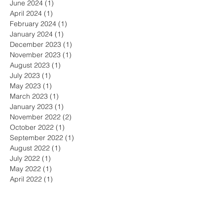
June 2024
(1)
1 post
April 2024
(1)
1 post
February 2024
(1)
1 post
January 2024
(1)
1 post
December 2023
(1)
1 post
November 2023
(1)
1 post
August 2023
(1)
1 post
July 2023
(1)
1 post
May 2023
(1)
1 post
March 2023
(1)
1 post
January 2023
(1)
1 post
November 2022
(2)
2 posts
October 2022
(1)
1 post
September 2022
(1)
1 post
August 2022
(1)
1 post
July 2022
(1)
1 post
May 2022
(1)
1 post
April 2022
(1)
1 post
March 2022
(2)
2 posts
February 2022
(1)
1 post
December 2021
(2)
2 posts
November 2021
(1)
1 post