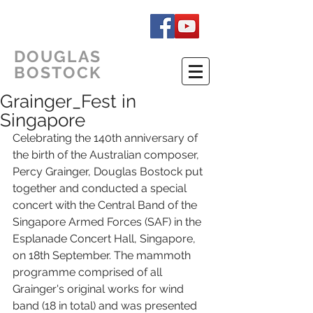
DOUGLAS
BOSTOCK
Grainger_Fest in
Singapore
Celebrating the 140th anniversary of 
the birth of the Australian composer, 
Percy Grainger, Douglas Bostock put 
together and conducted a special 
concert with the Central Band of the 
Singapore Armed Forces (SAF) in the 
Esplanade Concert Hall, Singapore, 
on 18th September. The mammoth 
programme comprised of all 
Grainger's original works for wind 
band (18 in total) and was presented 