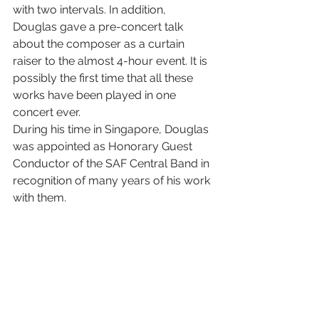
with two intervals. In addition, 
Douglas gave a pre-concert talk 
about the composer as a curtain 
raiser to the almost 4-hour event. It is 
possibly the first time that all these 
works have been played in one 
concert ever. 
During his time in Singapore, Douglas 
was appointed as Honorary Guest 
Conductor of the SAF Central Band in 
recognition of many years of his work 
with them.