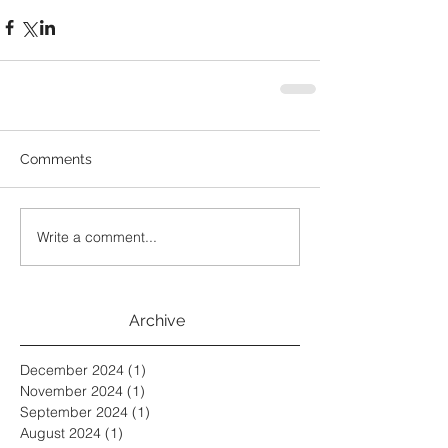
Comments
Write a comment...
Archive
December 2024
(1)
1 post
November 2024
(1)
1 post
September 2024
(1)
1 post
August 2024
(1)
1 post