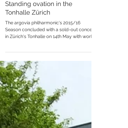
Standing ovation in the
Tonhalle Zürich
The argovia philharmonic's 2015/16
Season concluded with a sold-out concert
in Zürich's Tonhalle on 14th May with works
by Prokofiev,...