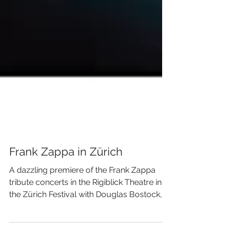
Frank Zappa in Zürich
A dazzling premiere of the Frank Zappa
tribute concerts in the Rigiblick Theatre in
the Zürich Festival with Douglas Bostock,