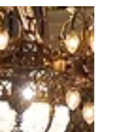
Daniel...