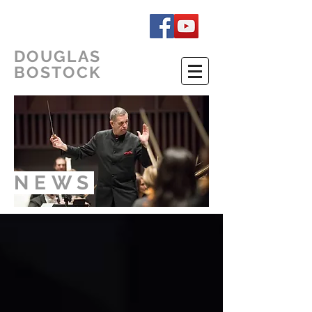
DOUGLAS
BOSTOCK
NEWS