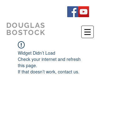
DOUGLAS
BOSTOCK
Widget Didn’t Load
Check your internet and refresh
this page.
If that doesn’t work, contact us.