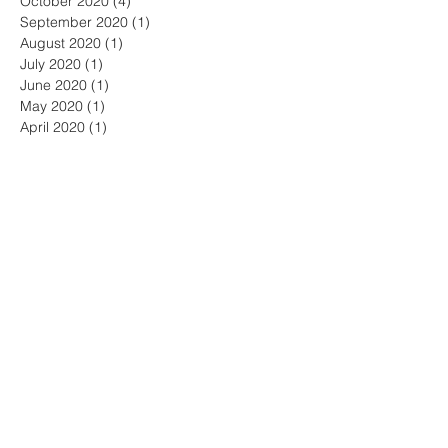
October 2020
(4)
4 posts
September 2020
(1)
1 post
August 2020
(1)
1 post
July 2020
(1)
1 post
June 2020
(1)
1 post
May 2020
(1)
1 post
April 2020
(1)
1 post
March 2020
(1)
1 post
January 2020
(3)
3 posts
December 2019
(1)
1 post
October 2019
(3)
3 posts
July 2019
(2)
2 posts
June 2019
(2)
2 posts
May 2019
(1)
1 post