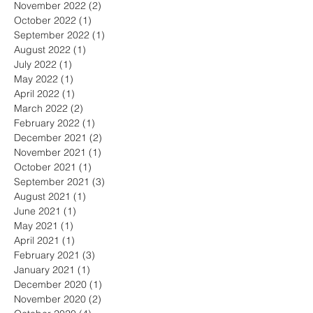
November 2022
(2)
2 posts
October 2022
(1)
1 post
September 2022
(1)
1 post
August 2022
(1)
1 post
July 2022
(1)
1 post
May 2022
(1)
1 post
April 2022
(1)
1 post
March 2022
(2)
2 posts
February 2022
(1)
1 post
December 2021
(2)
2 posts
November 2021
(1)
1 post
October 2021
(1)
1 post
September 2021
(3)
3 posts
August 2021
(1)
1 post
June 2021
(1)
1 post
May 2021
(1)
1 post
April 2021
(1)
1 post
February 2021
(3)
3 posts
January 2021
(1)
1 post
December 2020
(1)
1 post
November 2020
(2)
2 posts