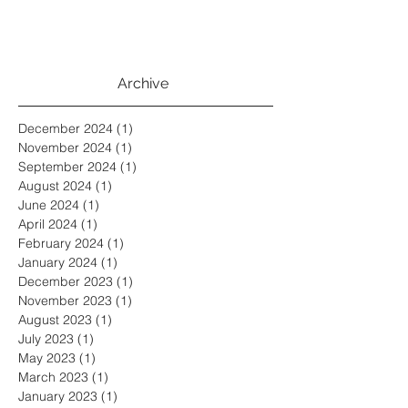
Archive
December 2024
(1)
1 post
November 2024
(1)
1 post
September 2024
(1)
1 post
August 2024
(1)
1 post
June 2024
(1)
1 post
April 2024
(1)
1 post
February 2024
(1)
1 post
January 2024
(1)
1 post
December 2023
(1)
1 post
November 2023
(1)
1 post
August 2023
(1)
1 post
July 2023
(1)
1 post
May 2023
(1)
1 post
March 2023
(1)
1 post
January 2023
(1)
1 post